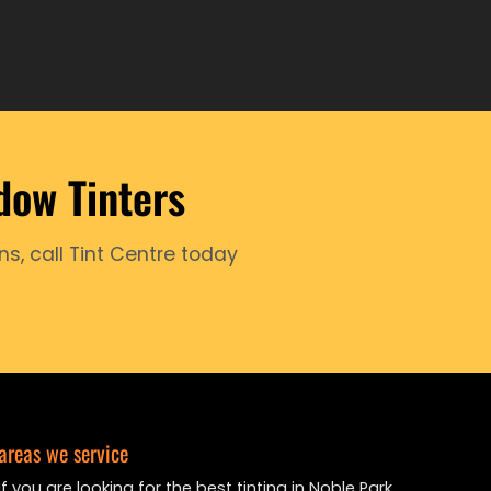
dow Tinters
ns, call Tint Centre today
areas we service
If you are looking for the best tinting in Noble Park