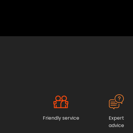
Friendly service
Expert
advice