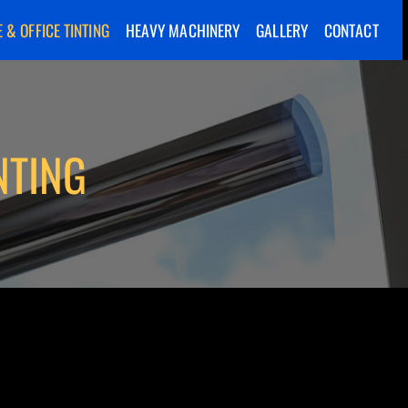
 & OFFICE TINTING
HEAVY MACHINERY
GALLERY
CONTACT
NTING