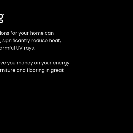
g
tions for your home can
, significantly reduce heat,
harmful UV rays.
 save you money on your energy
rniture and flooring in great