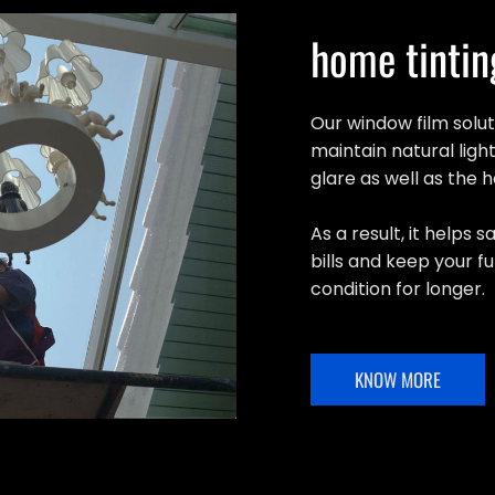
home tintin
Our window film solu
maintain natural light
glare as well as the 
As a result, it helps
bills and keep your fu
condition for longer.
KNOW MORE