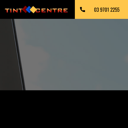
03 9701 2255