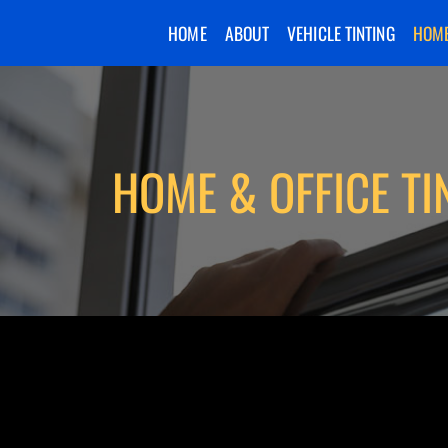
HOME
ABOUT
VEHICLE TINTING
HOME
HOME & OFFICE TI