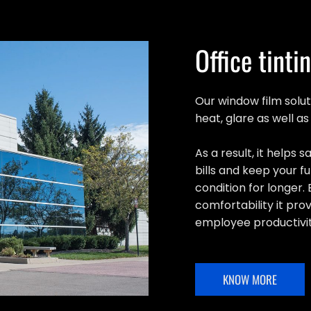
Office tinti
Our window film solut
heat, glare as well a
As a result, it helps
bills and keep your fu
condition for longer. 
comfortability it pro
employee productivit
KNOW MORE