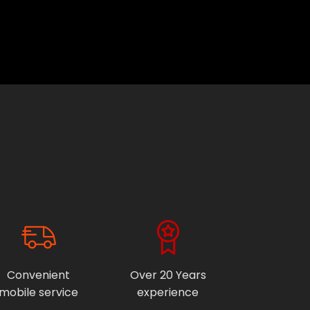
Convenient
Over 20 Years
mobile service
experience