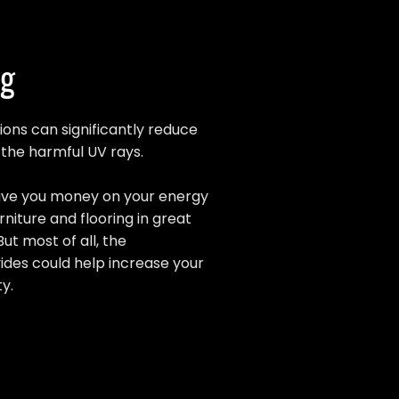
ng
ions can significantly reduce
s the harmful UV rays.
 save you money on your energy
rniture and flooring in great
But most of all, the
vides could help increase your
y.