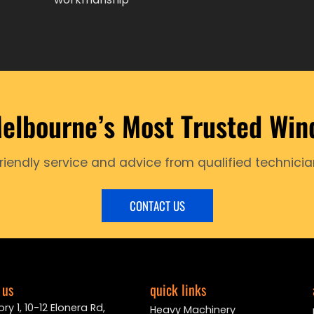
elbourne’s Most Trusted Win
friendly service and advice from qualified technicia
CONTACT US
 us
quick links
ry 1, 10-12 Elonera Rd,
Heavy Machinery