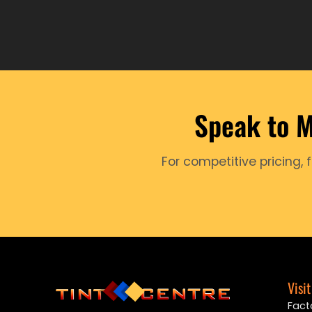
Speak to M
For competitive pricing, 
Visit
Facto