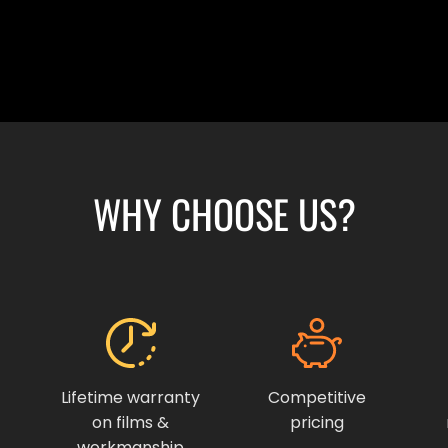
WHY CHOOSE US?
Lifetime warranty
Competitive
on films &
pricing
workmanship