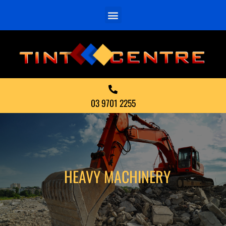
03 9701 2255
HEAVY MACHINERY