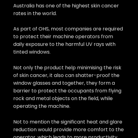
Australia has one of the highest skin cancer
rates in the world.
As part of OHS, most companies are required
to protect their machine operators from
daily exposure to the harmful UV rays with
tinted windows.
Not only the product help minimising the risk
of skin cancer, it also can shatter-proof the
window glasses and together, they form a
barrier to protect the occupants from flying
rock and metal objects on the field, while
operating the machine.
Not to mention the significant heat and glare
reduction would provide more comfort to the
operator, which leads to more productivity.