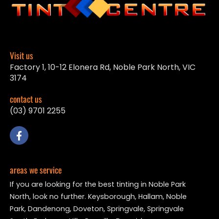
Visit us
Factory 1, 10-12 Elonera Rd, Noble Park North, VIC
3174
contact us
(03) 9701 2255
areas we service
If you are looking for the best tinting in Noble Park
North, look no further. Keysborough, Hallam, Noble
Park, Dandenong, Doveton, Springvale, Springvale