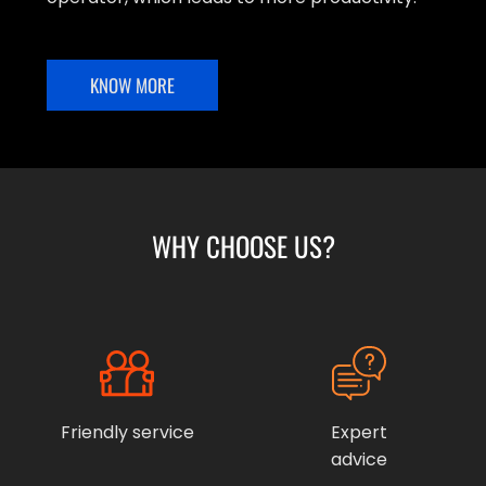
KNOW MORE
WHY CHOOSE US?
Friendly service
Expert
advice