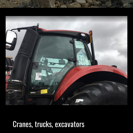
Cranes, trucks, excavators