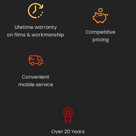
Lifetime warranty
Competitive
on films & workmanship
pricing
Convenient
mobile service
Over 20 Years