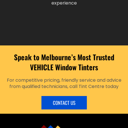
experience
Speak to Melbourne’s Most Trusted
VEHICLE Window Tinters
For competitive pricing, friendly service and advice
from qualified technicians, call Tint Centre today
CONTACT US